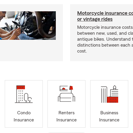
Motorcycle insurance co
or vintage rides
Motorcycle insurance costs
between new, used, and cla
antique bikes. Understand 
distinctions between each 
cost.
Condo
Renters
Business
Insurance
Insurance
Insurance