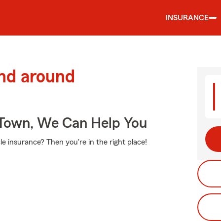
INSURANCE
and around
Town, We Can Help You
e insurance? Then you're in the right place!