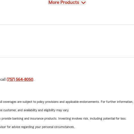
View
More Products
 call
(757) 564-8050
.
 All coverages are subject to policy provisions and applicable endorsements. For further information
 customer, and availability and eligibility may vary.
rovide banking and insurance products. Investing involves risk, including potential for loss.
advisor for advice regarding your personal circumstances.