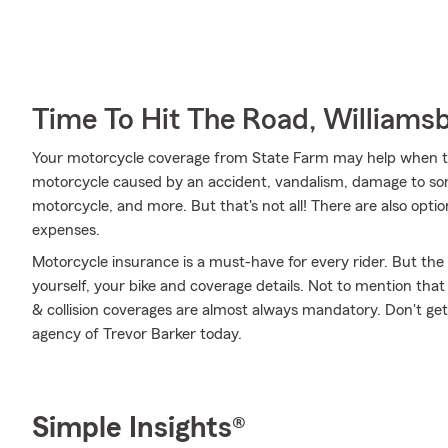
Time To Hit The Road, Williams
Your motorcycle coverage from State Farm may help when t
motorcycle caused by an accident, vandalism, damage to som
motorcycle, and more. But that's not all! There are also option
expenses.
Motorcycle insurance is a must-have for every rider. But the c
yourself, your bike and coverage details. Not to mention that
& collision coverages are almost always mandatory. Don't ge
agency of Trevor Barker today.
Simple Insights®