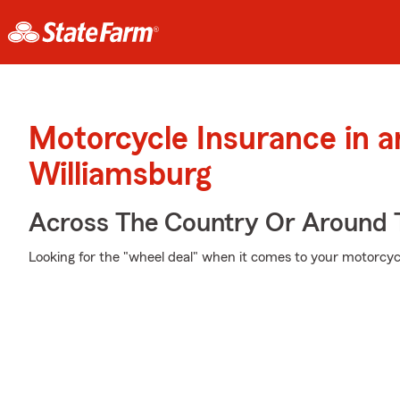
Motorcycle Insurance in 
Williamsburg
Across The Country Or Around 
Looking for the "wheel deal" when it comes to your motorcycl