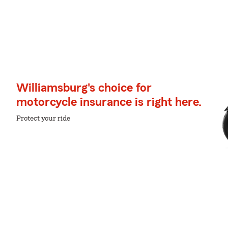
Williamsburg's choice for
motorcycle insurance is right here.
Protect your ride