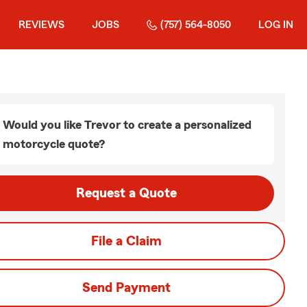
REVIEWS
JOBS
(757) 564-8050
LOG IN
Would you like Trevor to create a personalized
motorcycle quote?
Request a Quote
File a Claim
Send Payment