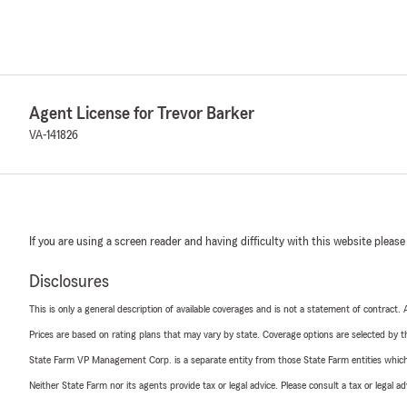
Agent License for Trevor Barker
VA-141826
If you are using a screen reader and having difficulty with this website please
Disclosures
This is only a general description of available coverages and is not a statement of contract.
Prices are based on rating plans that may vary by state. Coverage options are selected by the
State Farm VP Management Corp. is a separate entity from those State Farm entities which p
Neither State Farm nor its agents provide tax or legal advice. Please consult a tax or legal 