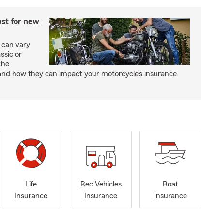
st for new
 can vary
ssic or
the
and how they can impact your motorcycle’s insurance
Life
Rec Vehicles
Boat
Insurance
Insurance
Insurance