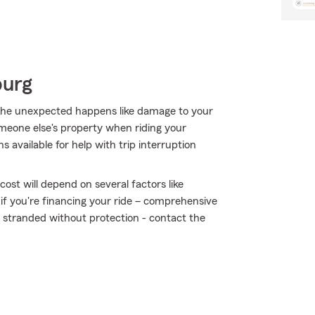
burg
he unexpected happens like damage to your
eone else's property when riding your
s available for help with trip interruption
ost will depend on several factors like
 if you're financing your ride – comprehensive
t stranded without protection - contact the