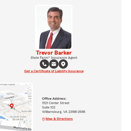
Trevor Barker
State Farm® Insurance Agent
Get a Certificate of Liability Insurance
Office Address:
5121 Center Street
Suite 102
Williamsburg, VA 23188-2686
Map & Directions