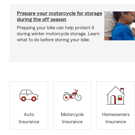
Prepare your motorcycle for storage
during the off season
Prepping your bike can help protect it
during winter motorcycle storage. Learn
what to do before storing your bike.
Auto
Motorcycle
Homeowners
Insurance
Insurance
Insurance