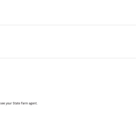
, see your State Farm agent.